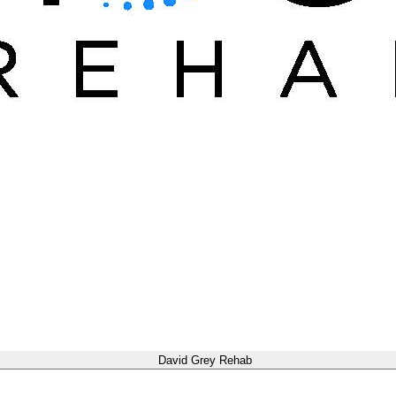
David Grey Rehab