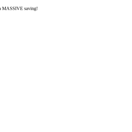
or a MASSIVE saving!