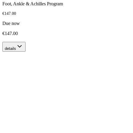
Foot, Ankle & Achilles Program
€147.00
Due now
€147.00
details