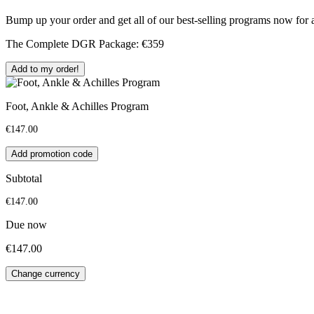
Bump up your order and get all of our best-selling programs now f
The Complete DGR Package: €359
Add to my order!
Foot, Ankle & Achilles Program
€147.00
Add promotion code
Subtotal
€147.00
Due now
€147.00
Change currency